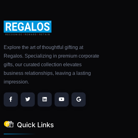
Explore the art of thoughtful gifting at
Regalos. Specializing in premium corporate
gifts, our curated collection elevates
business relationships, leaving a lasting
impression.
Quick Links