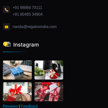
+91 98868 70111
+91 80485 34904
nanda@regalosindia.com
Instagram
Reviews
|
Feedback