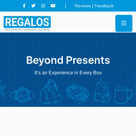
Reviews
|
Feedback
Beyond Presents
It’s an Experience in Every Box