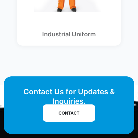
Industrial Uniform
Contact Us for Updates &
Inquiries.
CONTACT