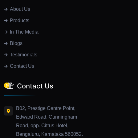
About Us
Products
In The Media
Blogs
Testimonials
Contact Us
Contact Us
B02, Prestige Centre Point,
Edward Road, Cunningham
Road, opp. Citrus Hotel,
Bengaluru, Karnataka 560052.