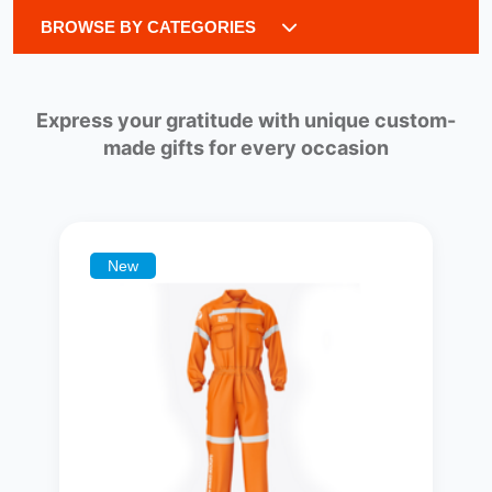
BROWSE BY CATEGORIES
Express your gratitude with unique custom-
made gifts for every occasion
New