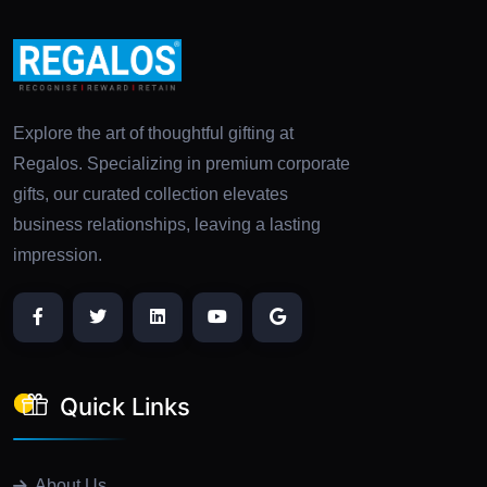
Explore the art of thoughtful gifting at
Regalos. Specializing in premium corporate
gifts, our curated collection elevates
business relationships, leaving a lasting
impression.
Quick Links
About Us