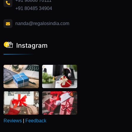
+91 98868 70111
+91 80485 34904
nanda@regalosindia.com
Instagram
Reviews
|
Feedback