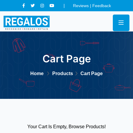
Reviews
|
Feedback
Cart Page
Home
Products
Cart Page
Your Cart Is Empty, Browse Products!