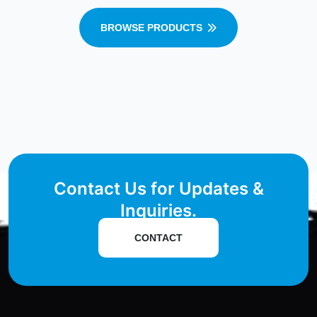
BROWSE PRODUCTS
Contact Us for Updates &
Inquiries.
CONTACT