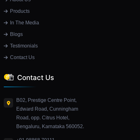
Products
In The Media
Blogs
Testimonials
Contact Us
Contact Us
B02, Prestige Centre Point,
Edward Road, Cunningham
Road, opp. Citrus Hotel,
Bengaluru, Karnataka 560052.