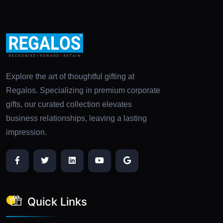
Explore the art of thoughtful gifting at
Regalos. Specializing in premium corporate
gifts, our curated collection elevates
business relationships, leaving a lasting
impression.
Quick Links