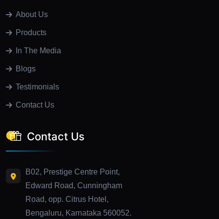
About Us
Products
In The Media
Blogs
Testimonials
Contact Us
Contact Us
B02, Prestige Centre Point,
Edward Road, Cunningham
Road, opp. Citrus Hotel,
Bengaluru, Karnataka 560052.