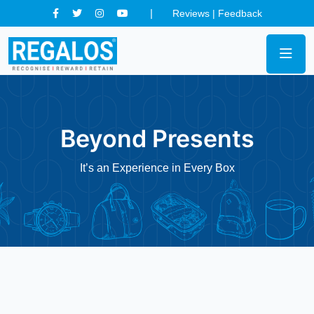
Reviews
|
Feedback
Beyond Presents
It’s an Experience in Every Box