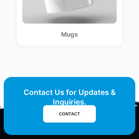
Mugs
Contact Us for Updates &
Inquiries.
CONTACT