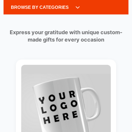
BROWSE BY CATEGORIES
Express your gratitude with unique custom-
made gifts for every occasion