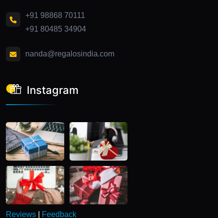
+91 98868 70111
+91 80485 34904
nanda@regalosindia.com
Instagram
Reviews
|
Feedback