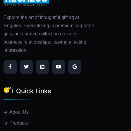
Explore the art of thoughtful gifting at
Regalos. Specializing in premium corporate
gifts, our curated collection elevates
business relationships, leaving a lasting
impression.
Quick Links
About Us
Products