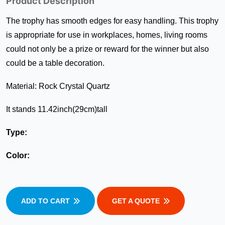
Product Description
The trophy has smooth edges for easy handling. This trophy
is appropriate for use in workplaces, homes, living rooms
could not only be a prize or reward for the winner but also
could be a table decoration.
Material: Rock Crystal Quartz
It stands 11.42inch(29cm)tall
Type:
Color:
ADD TO CART
GET A QUOTE