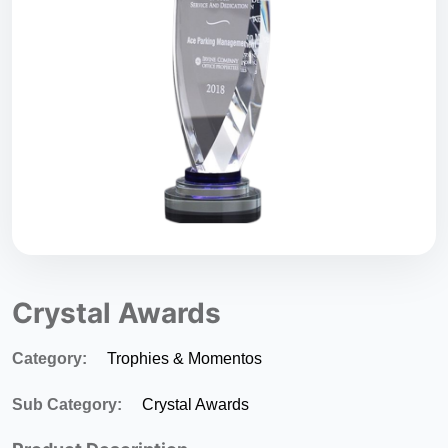
Crystal Awards
Category:
Trophies & Momentos
Sub Category:
Crystal Awards