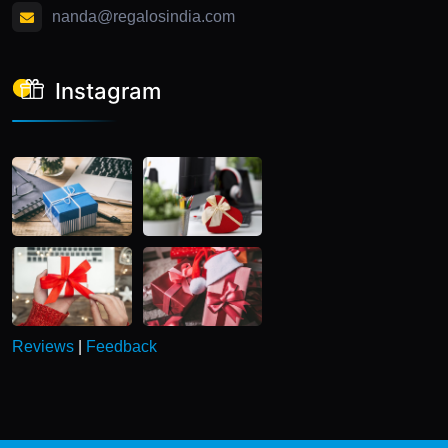
nanda@regalosindia.com
Instagram
Reviews
|
Feedback