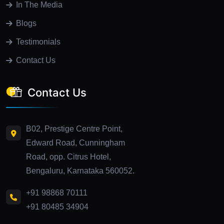
In The Media
Blogs
Testimonials
Contact Us
Contact Us
B02, Prestige Centre Point,
Edward Road, Cunningham
Road, opp. Citrus Hotel,
Bengaluru, Karnataka 560052.
+91 98868 70111
+91 80485 34904