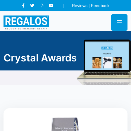
Reviews
|
Feedback
Crystal Awards