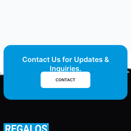
Contact Us for Updates &
Inquiries.
CONTACT