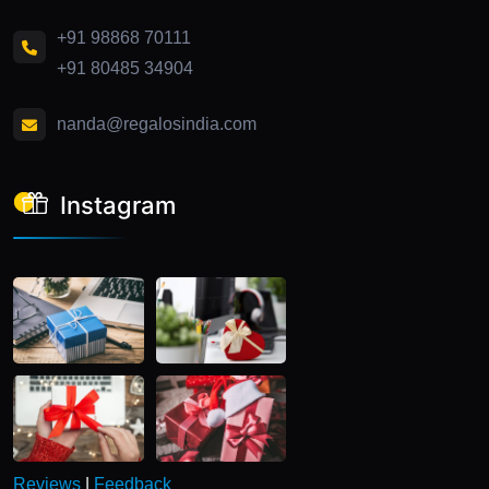
+91 98868 70111
+91 80485 34904
nanda@regalosindia.com
Instagram
Reviews
|
Feedback