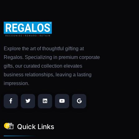
Explore the art of thoughtful gifting at
Regalos. Specializing in premium corporate
gifts, our curated collection elevates
business relationships, leaving a lasting
impression.
Quick Links