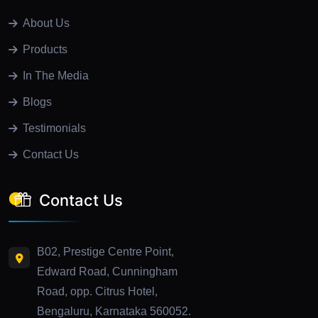
About Us
Products
In The Media
Blogs
Testimonials
Contact Us
Contact Us
B02, Prestige Centre Point,
Edward Road, Cunningham
Road, opp. Citrus Hotel,
Bengaluru, Karnataka 560052.