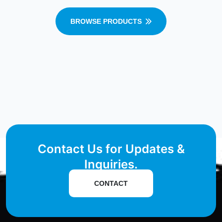
BROWSE PRODUCTS
Contact Us for Updates &
Inquiries.
CONTACT