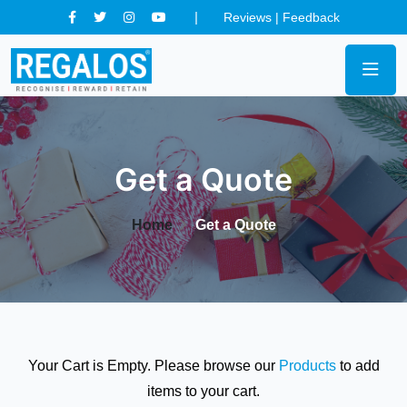
Reviews
|
Feedback
Get a Quote
Home
Get a Quote
Your Cart is Empty. Please browse our
Products
to add
items to your cart.