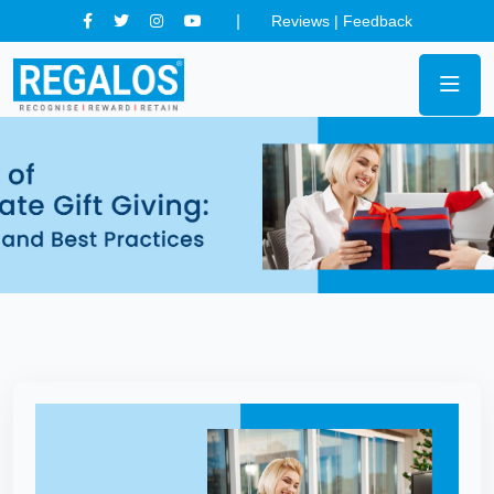
Reviews
|
Feedback