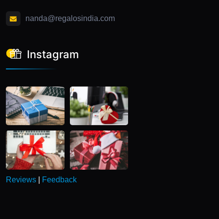
nanda@regalosindia.com
Instagram
Reviews
|
Feedback