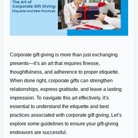
Corporate gift giving is more than just exchanging
presents—it’s an art that requires finesse,
thoughtfulness, and adherence to proper etiquette.
When done right, corporate gifts can strengthen
relationships, express gratitude, and leave a lasting
impression. To navigate this art effectively, it’s
essential to understand the etiquette and best
practices associated with corporate gift giving. Let’s
explore some guidelines to ensure your gift-giving
endeavors are successful.