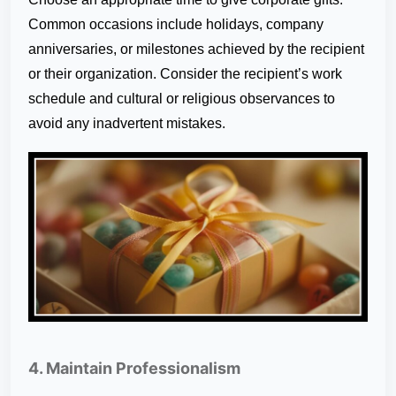
Common occasions include holidays, company
anniversaries, or milestones achieved by the recipient
or their organization. Consider the recipient’s work
schedule and cultural or religious observances to
avoid any inadvertent mistakes.
4. Maintain Professionalism