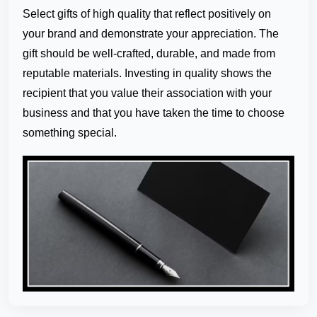
Select gifts of high quality that reflect positively on
your brand and demonstrate your appreciation. The
gift should be well-crafted, durable, and made from
reputable materials. Investing in quality shows the
recipient that you value their association with your
business and that you have taken the time to choose
something special.