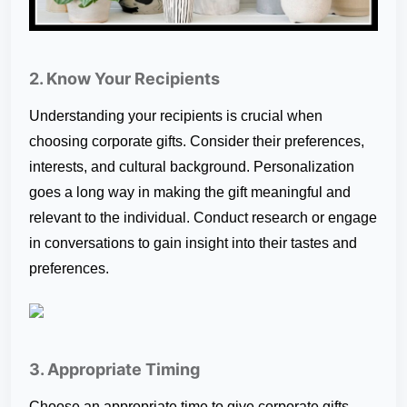
2. Know Your Recipients
Understanding your recipients is crucial when
choosing corporate gifts. Consider their preferences,
interests, and cultural background. Personalization
goes a long way in making the gift meaningful and
relevant to the individual. Conduct research or engage
in conversations to gain insight into their tastes and
preferences.
3. Appropriate Timing
Choose an appropriate time to give corporate gifts.