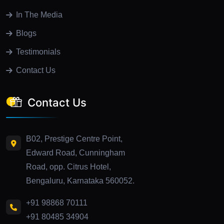
In The Media
Blogs
Testimonials
Contact Us
Contact Us
B02, Prestige Centre Point,
Edward Road, Cunningham
Road, opp. Citrus Hotel,
Bengaluru, Karnataka 560052.
+91 98868 70111
+91 80485 34904