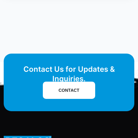
Contact Us for Updates &
Inquiries.
CONTACT