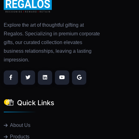
Explore the art of thoughtful gifting at
Regalos. Specializing in premium corporate
gifts, our curated collection elevates
business relationships, leaving a lasting
impression.
Quick Links
About Us
Products