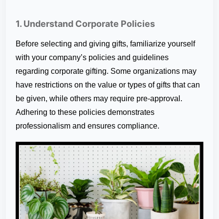
1. Understand Corporate Policies
Before selecting and giving gifts, familiarize yourself
with your company’s policies and guidelines
regarding corporate gifting. Some organizations may
have restrictions on the value or types of gifts that can
be given, while others may require pre-approval.
Adhering to these policies demonstrates
professionalism and ensures compliance.