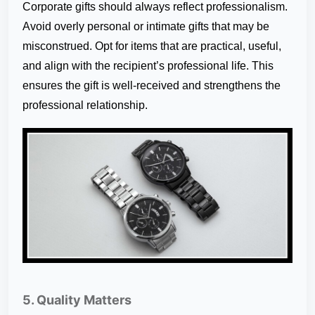
Corporate gifts should always reflect professionalism.
Avoid overly personal or intimate gifts that may be
misconstrued. Opt for items that are practical, useful,
and align with the recipient’s professional life. This
ensures the gift is well-received and strengthens the
professional relationship.
5. Quality Matters