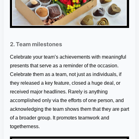
2. Team milestones
Celebrate your team’s achievements with meaningful
presents that serve as a reminder of the occasion.
Celebrate them as a team, not just as individuals, if
they released a key feature, closed a huge deal, or
received major headlines. Rarely is anything
accomplished only via the efforts of one person, and
acknowledging the team shows them that they are part
of a broader group. It promotes teamwork and
togetherness.