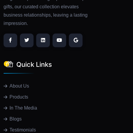
gifts, our curated collection elevates
business relationships, leaving a lasting
impression.
Quick Links
About Us
Products
In The Media
Blogs
Testimonials