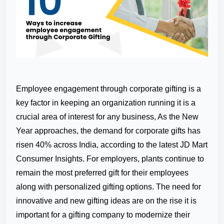
Employee engagement through corporate gifting is a
key factor in keeping an organization running it is a
crucial area of interest for any business, As the New
Year approaches, the demand for corporate gifts has
risen 40% across India, according to the latest JD Mart
Consumer Insights. For employers, plants continue to
remain the most preferred gift for their employees
along with personalized gifting options. The need for
innovative and new gifting ideas are on the rise it is
important for a gifting company to modernize their