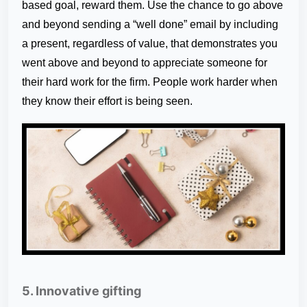
based goal, reward them. Use the chance to go above
and beyond sending a “well done” email by including
a present, regardless of value, that demonstrates you
went above and beyond to appreciate someone for
their hard work for the firm. People work harder when
they know their effort is being seen.
5. Innovative gifting