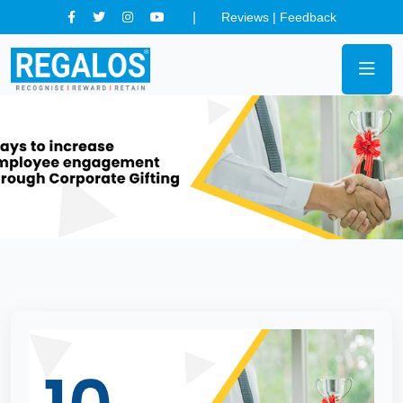
Reviews
|
Feedback