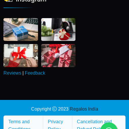
Reviews
|
Feedback
Copyright
2023
Regalos India
Terms and
Privacy
Cancellation and