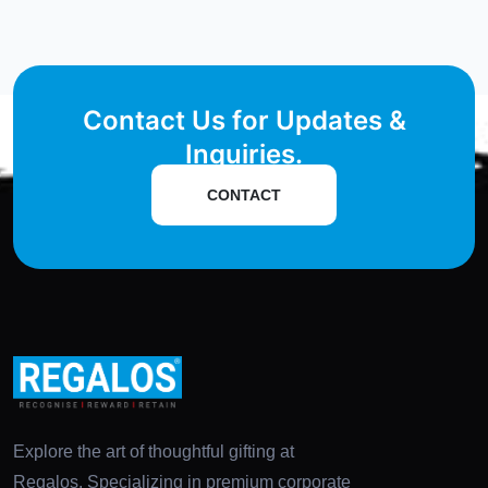
Contact Us for Updates &
Inquiries.
CONTACT
Explore the art of thoughtful gifting at
Regalos. Specializing in premium corporate