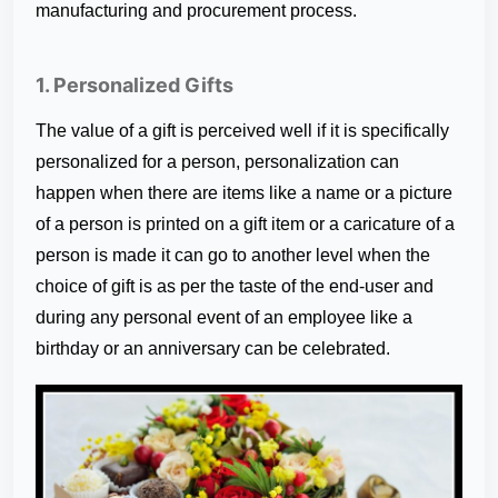
manufacturing and procurement process.
1. Personalized Gifts
The value of a gift is perceived well if it is specifically
personalized for a person, personalization can
happen when there are items like a name or a picture
of a person is printed on a gift item or a caricature of a
person is made it can go to another level when the
choice of gift is as per the taste of the end-user and
during any personal event of an employee like a
birthday or an anniversary can be celebrated.