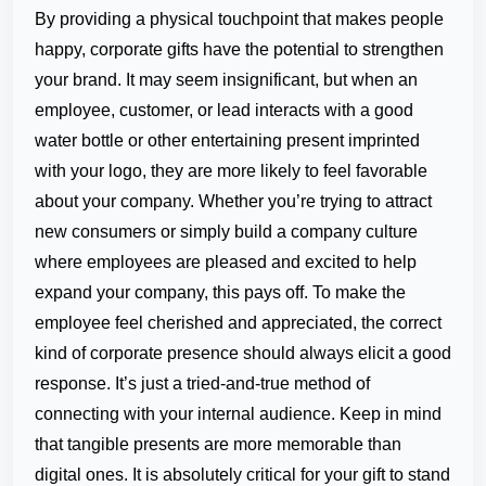
By providing a physical touchpoint that makes people
happy, corporate gifts have the potential to strengthen
your brand. It may seem insignificant, but when an
employee, customer, or lead interacts with a good
water bottle or other entertaining present imprinted
with your logo, they are more likely to feel favorable
about your company. Whether you’re trying to attract
new consumers or simply build a company culture
where employees are pleased and excited to help
expand your company, this pays off. To make the
employee feel cherished and appreciated, the correct
kind of corporate presence should always elicit a good
response. It’s just a tried-and-true method of
connecting with your internal audience. Keep in mind
that tangible presents are more memorable than
digital ones. It is absolutely critical for your gift to stand