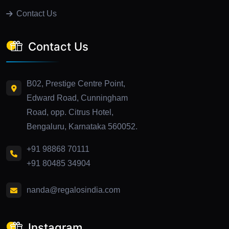
Contact Us
Contact Us
B02, Prestige Centre Point,
Edward Road, Cunningham
Road, opp. Citrus Hotel,
Bengaluru, Karnataka 560052.
+91 98868 70111
+91 80485 34904
nanda@regalosindia.com
Instagram