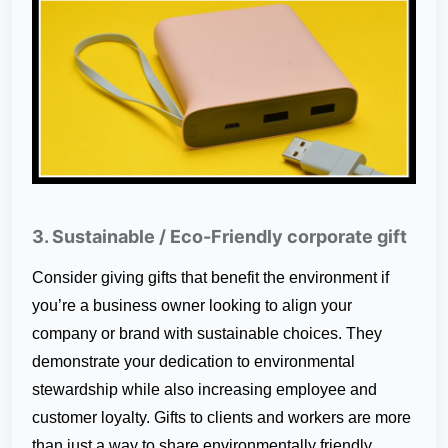
3. Sustainable / Eco-Friendly corporate gift
Consider giving gifts that benefit the environment if
you’re a business owner looking to align your
company or brand with sustainable choices. They
demonstrate your dedication to environmental
stewardship while also increasing employee and
customer loyalty. Gifts to clients and workers are more
than just a way to share environmentally friendly