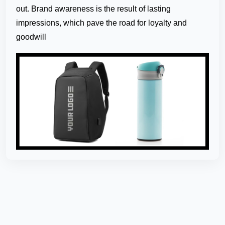
out. Brand awareness is the result of lasting
impressions, which pave the road for loyalty and
goodwill