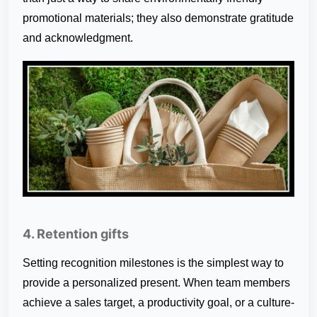
promotional materials; they also demonstrate gratitude
and acknowledgment.
4. Retention gifts
Setting recognition milestones is the simplest way to
provide a personalized present. When team members
achieve a sales target, a productivity goal, or a culture-